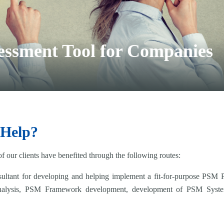
essment Tool for Companies
 Help?
 our clients have benefited through the following routes:
tant for developing and helping implement a fit-for-purpose PSM Pr
nalysis, PSM Framework development, development of PSM Syst