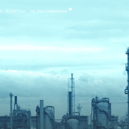
s
ALERTSim
Net Zero Commitment