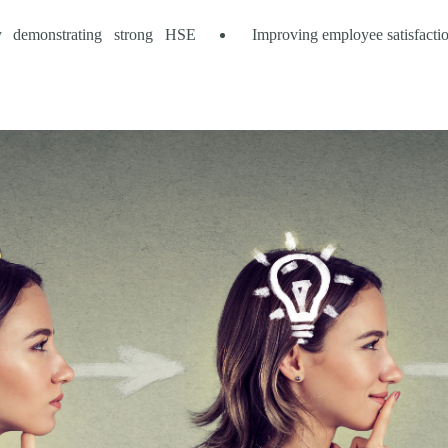
 by demonstrating strong HSE
Improving employee satisfactio