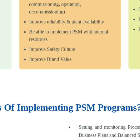
commissioning, operation,
decommissioning)
Improve reliability & plant availability
Be able to implement PSM with internal
resources
Improve Safety Culture
Improve Brand Value
ts Of Implementing PSM Programs
Setting and monitoring Proce
Business Plans and Balanced 