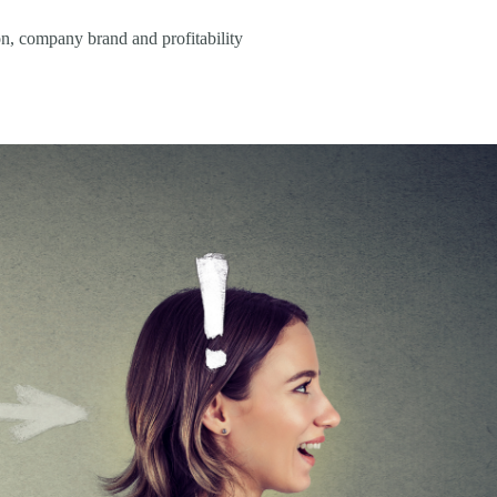
n, company brand and profitability