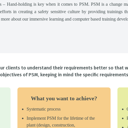
ops – Hand-holding is key when it comes to PSM. PSM is a change m
 efforts in creating a safety sensitive culture by providing trainings 
n more about our immersive learning and computer based training develo
r clients to understand their requirements better so that w
objectives of PSM, keeping in mind the specific requirements 
What you want to achieve?
Systematic process
Implement PSM for the lifetime of the
plant (design, construction,