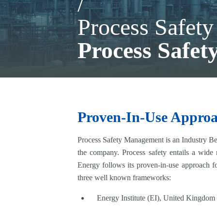
/
Process Safet
Process Safe
Proven-In-Use Appro
Process Safety Management is an Industry Best
the company. Process safety entails a wide
Energy follows its proven-in-use approach f
three well known frameworks:
Energy Institute (EI), United Kingdom