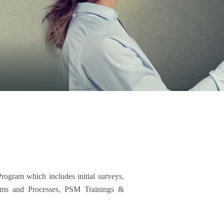
ogram which includes initial surveys,
ems and Processes, PSM Trainings &