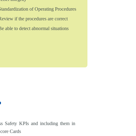
Standardization of Operating Procedures
Review if the procedures are correct
Be able to detect abnormal situations
?
ss Safety KPIs and including them in
Score Cards