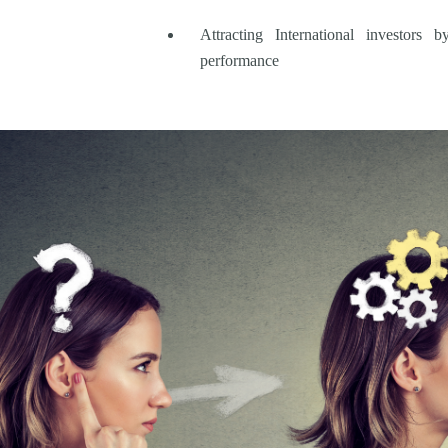
Attracting International investors
performance