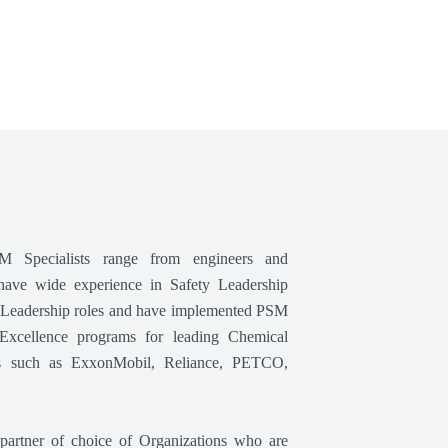
M Specialists range from engineers and
have wide experience in Safety Leadership
l Leadership roles and have implemented PSM
Excellence programs for leading Chemical
ies such as ExxonMobil, Reliance, PETCO,
partner of choice of Organizations who are