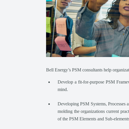
Bell Energy’s PSM consultants help organizat
Develop a fit-for-purpose PSM Framewo
mind.
Developing PSM Systems, Processes and 
molding the organizations current prac
of the PSM Elements and Sub-elements t