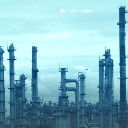
English - Global