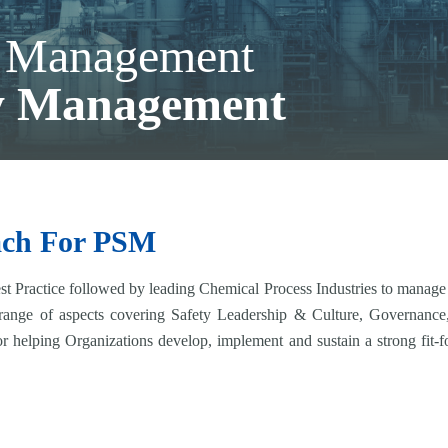
y Management
ty Management
ach For PSM
 Practice followed by leading Chemical Process Industries to manage pr
 range of aspects covering Safety Leadership & Culture, Governanc
or helping Organizations develop, implement and sustain a strong fit-