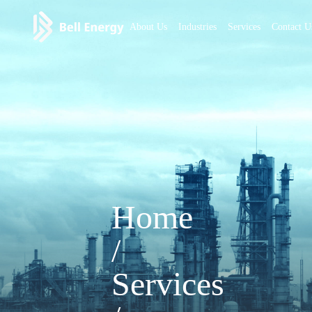
About Us
Industries
Services
Contact U
Home
/
Services