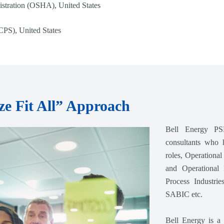
stration (OSHA), United States
CPS), United States
e Fit All” Approach
Bell Energy PS
consultants who 
roles, Operationa
and Operational 
Process Industr
SABIC etc.
Bell Energy is a 