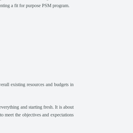
enting a fit for purpose PSM program.
rall existing resources and budgets in
rything and starting fresh. It is about
to meet the objectives and expectations