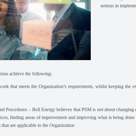
serious in implem
ions achieve the following:
rk that meets the Organization’s requirements, whilst keeping the ove
Procedures – Bell Energy believes that PSM is not about changing eve
tices, finding areas of improvement and improving what is being done 
hat are applicable to the Organization