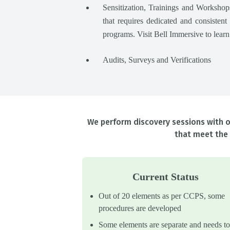
Sensitization, Trainings and Worksh
that requires dedicated and consistent
programs. Visit Bell Immersive to lear
Audits, Surveys and Verifications
We perform discovery sessions with ou
that meet the 
Current Status
Out of 20 elements as per CCPS, some
procedures are developed
Some elements are separate and needs to