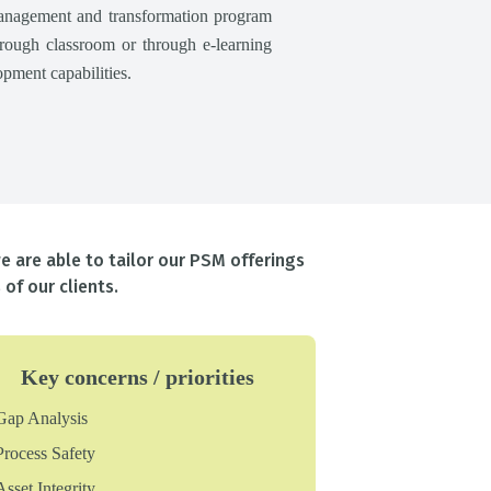
anagement and transformation program
through classroom or through e-learning
pment capabilities.
e are able to tailor our PSM offerings
of our clients.
Key concerns / priorities
Gap Analysis
Process Safety
Asset Integrity