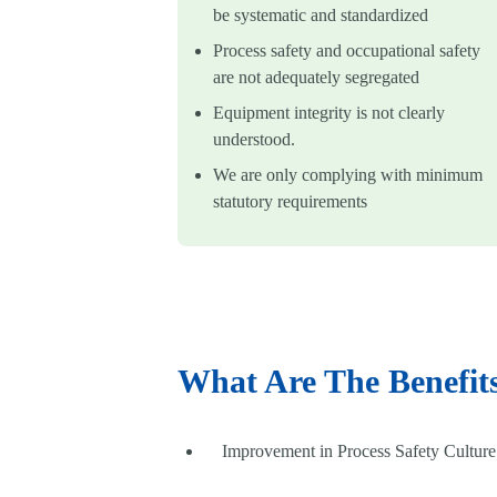
be systematic and standardized
Process safety and occupational safety
are not adequately segregated
Equipment integrity is not clearly
understood.
We are only complying with minimum
statutory requirements
What Are The Benefi
Improvement in Process Safety Culture