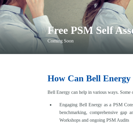
Free PSM Self Ass
Coming Soon
How Can Bell Energy
Bell Energy can help in various ways. Some of
Engaging Bell Energy as a PSM Consul
benchmarking, comprehensive gap a
Workshops and ongoing PSM Audits