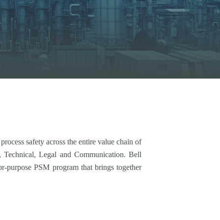
ocess safety across the entire value chain of
e, Technical, Legal and Communication. Bell
for-purpose PSM program that brings together