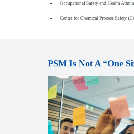
Occupational Safety and Health Admini
Centre for Chemical Process Safety (C
PSM Is Not A “One Siz