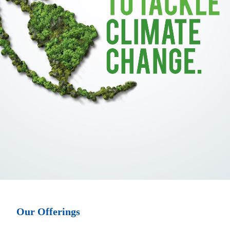
Our Offerings