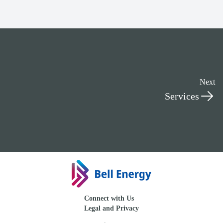
Next
Services
Connect with Us
Legal and Privacy