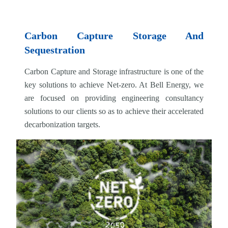
Carbon Capture Storage And
Sequestration
Carbon Capture and Storage infrastructure is one of the
key solutions to achieve Net-zero. At Bell Energy, we
are focused on providing engineering consultancy
solutions to our clients so as to achieve their accelerated
decarbonization targets.