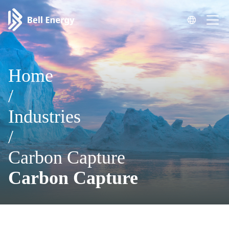
Home
/
Industries
/
Carbon Capture
Carbon Capture