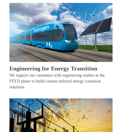
Engineering for Energy Transition
We support our customers with engineering studies at the
FEED phase to build custom-tailored energy transition
solutions.