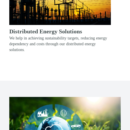
Distributed Energy Solutions
We help in achieving sustainability targets, reducing energy
dependency and costs through our distributed energy
solutions.