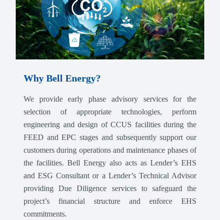
Why Bell Energy?
We provide early phase advisory services for the
selection of appropriate technologies, perform
engineering and design of CCUS facilities during the
FEED and EPC stages and subsequently support our
customers during operations and maintenance phases of
the facilities. Bell Energy also acts as Lender’s EHS
and ESG Consultant or a Lender’s Technical Advisor
providing Due Diligence services to safeguard the
project’s financial structure and enforce EHS
commitments.