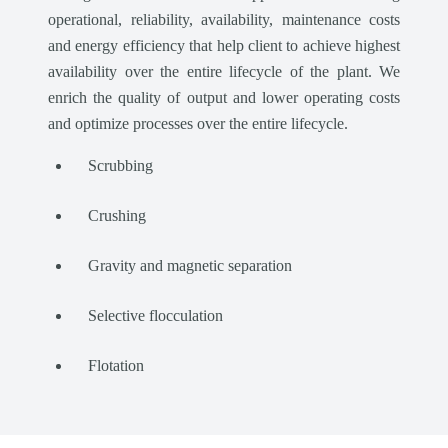
operational, reliability, availability, maintenance costs
and energy efficiency that help client to achieve highest
availability over the entire lifecycle of the plant. We
enrich the quality of output and lower operating costs
and optimize processes over the entire lifecycle.
Scrubbing
Crushing
Gravity and magnetic separation
Selective flocculation
Flotation