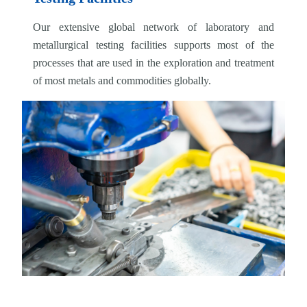
Our extensive global network of laboratory and
metallurgical testing facilities supports most of the
processes that are used in the exploration and treatment
of most metals and commodities globally.