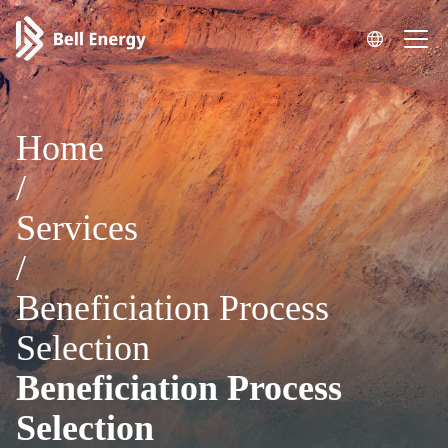
Home
/
Services
/
Beneficiation Process
Selection
Beneficiation Process
Selection