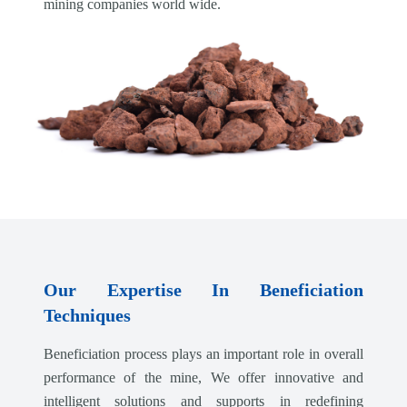
mining companies world wide.
Our Expertise In Beneficiation
Techniques
Beneficiation process plays an important role in overall
performance of the mine, We offer innovative and
intelligent solutions and supports in redefining