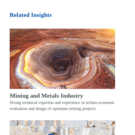
Related Insights
Mining and Metals Industry
Strong technical expertise and experience in techno-economic
evaluation and design of optimum mining projects.