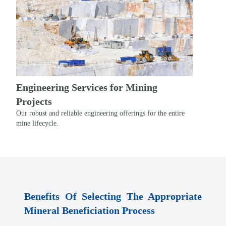
Engineering Services for Mining
Projects
Our robust and reliable engineering offerings for the entire
mine lifecycle.
Benefits Of Selecting The Appropriate
Mineral Beneficiation Process