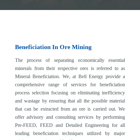
Beneficiation In Ore Mining
The process of separating economically essential
minerals from their respective ores is referred to as
Mineral Beneficiation. We, at Bell Energy provide a
comprehensive range of services for beneficiation
process selection focusing on eliminating inefficiency
and wastage by ensuring that all the possible material
that can be extracted from an ore is carried out. We
offer advisory and consulting services by performing
Pre-FEED, FEED and Detailed Engineering for all
leading beneficiation techniques utilized by major