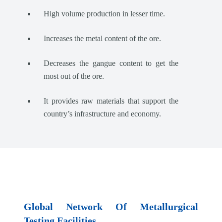
High volume production in lesser time.
Increases the metal content of the ore.
Decreases the gangue content to get the
most out of the ore.
It provides raw materials that support the
country’s infrastructure and economy.
Global Network Of Metallurgical
Testing Facilities