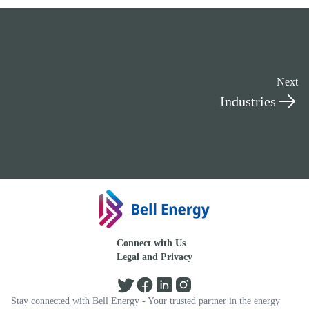
Next
Industries
Connect with Us
Legal and Privacy
Stay connected with Bell Energy - Your trusted partner in the energy